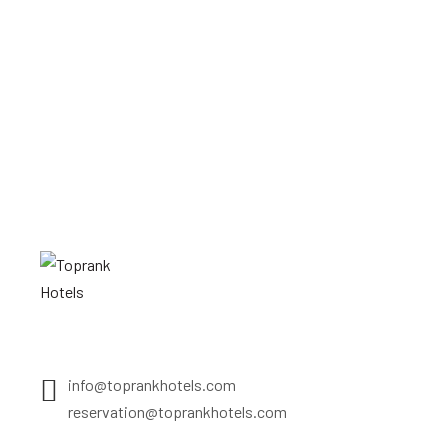
info@toprankhotels.com
reservation@toprankhotels.com