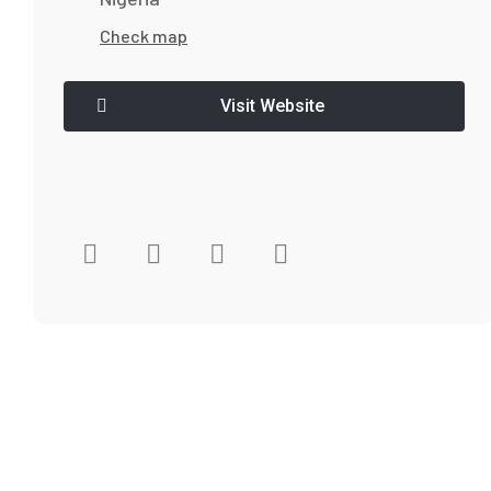
Check map
Visit Website