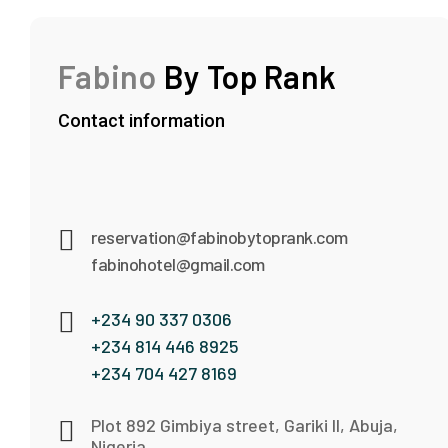
Fabino
By Top Rank
Contact information
reservation@fabinobytoprank.com
fabinohotel@gmail.com
+234 90 337 0306
+234 814 446 8925
+234 704 427 8169
Plot 892 Gimbiya street, Gariki II, Abuja,
Nigeria