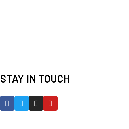
STAY IN TOUCH