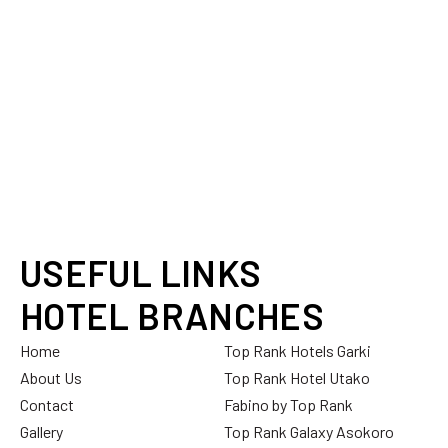
USEFUL LINKS
HOTEL BRANCHES
Home
Top Rank Hotels Garki
About Us
Top Rank Hotel Utako
Contact
Fabino by Top Rank
Gallery
Top Rank Galaxy Asokoro