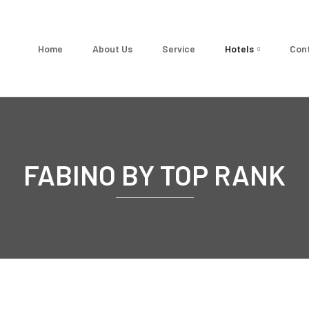
Home
About Us
Service
Hotels
Con
FABINO BY TOP RANK