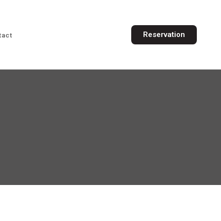
Reservation
tact